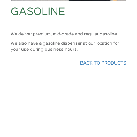
GASOLINE
We deliver premium, mid-grade and regular gasoline.
We also have a gasoline dispenser at our location for
your use during business hours.
BACK TO PRODUCTS